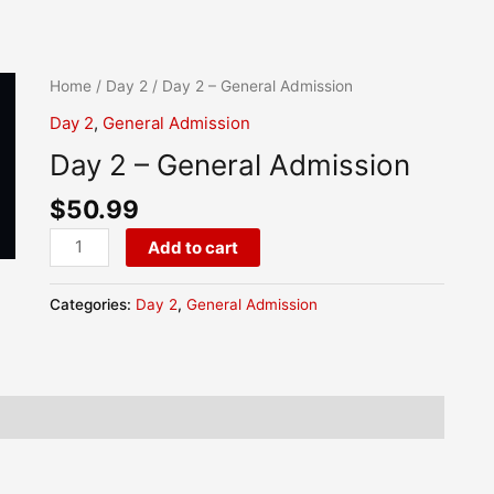
Day
Home
/
Day 2
/ Day 2 – General Admission
2
Day 2
,
General Admission
-
Day 2 – General Admission
General
Admission
$
50.99
quantity
Add to cart
Categories:
Day 2
,
General Admission