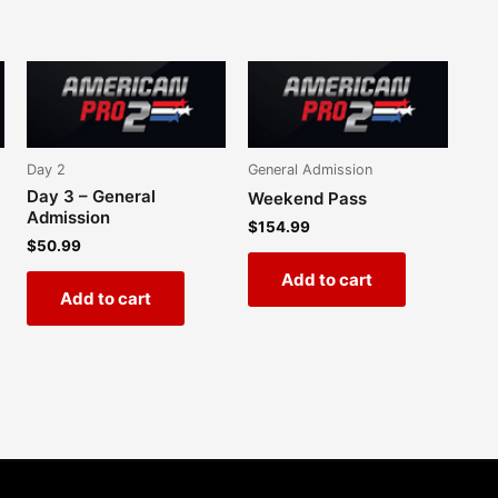
Day 2
General Admission
Day 3 – General
Weekend Pass
Admission
$
154.99
$
50.99
Add to cart
Add to cart