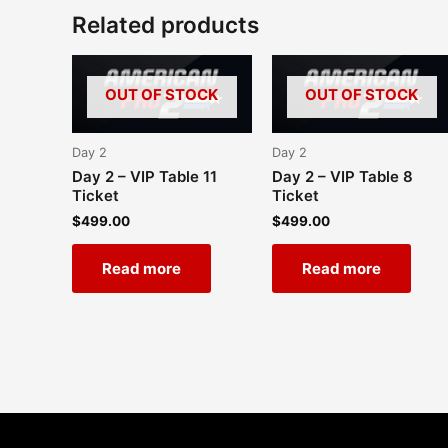
Related products
OUT OF STOCK
OUT OF STOCK
Day 2
Day 2
Day 2 – VIP Table 11
Day 2 – VIP Table 8
Ticket
Ticket
$
499.00
$
499.00
Read more
Read more