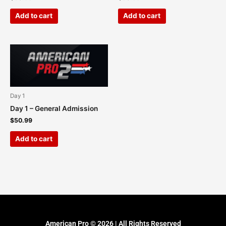
Add to cart
Add to cart
Day 1
Day 1 – General Admission
$
50.99
Add to cart
American Pro © 2026 | All Rights Reserved