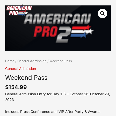
Skip
content
Weekend
to
Pass
content
quantity
Home
/
General Admission
/ Weekend Pass
General Admission
Weekend Pass
$
154.99
General Admission Entry for Day 1-3 – October 26-October 29,
2023
Includes Press Conference and VIP After Party & Awards