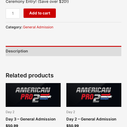
Ceremony Entry! (Save over $20!)
Add to cart
Category:
General Admission
Description
Related products
Day 2
Day 2
Day 3 – General Admission
Day 2 – General Admission
$
50.99
$
50.99