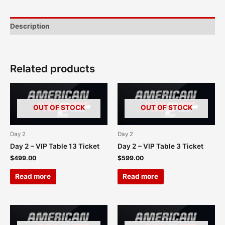
Description
Related products
OUT OF STOCK
OUT OF STOCK
Day 2
Day 2
Day 2 – VIP Table 13 Ticket
Day 2 – VIP Table 3 Ticket
$
499.00
$
599.00
Read more
Read more