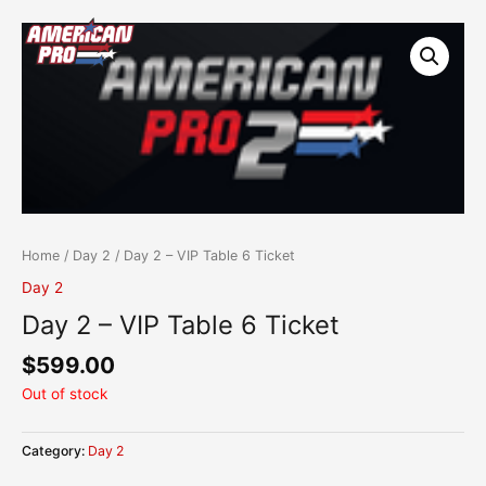
Skip
content
to
content
Home
/
Day 2
/ Day 2 – VIP Table 6 Ticket
Day 2
Day 2 – VIP Table 6 Ticket
$
599.00
Out of stock
Category:
Day 2