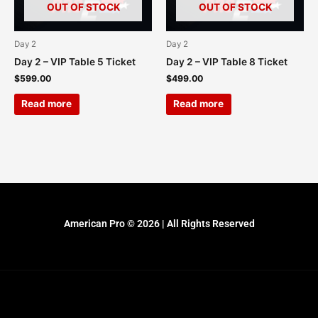
OUT OF STOCK
OUT OF STOCK
Day 2
Day 2
Day 2 – VIP Table 5 Ticket
Day 2 – VIP Table 8 Ticket
$
599.00
$
499.00
Read more
Read more
American Pro © 2026 | All Rights Reserved