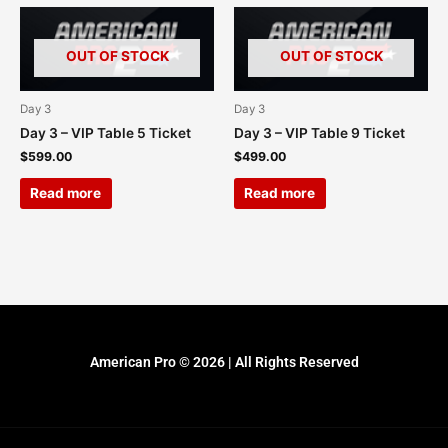
OUT OF STOCK
OUT OF STOCK
Day 3
Day 3
Day 3 – VIP Table 5 Ticket
Day 3 – VIP Table 9 Ticket
$
599.00
$
499.00
Read more
Read more
American Pro © 2026 | All Rights Reserved