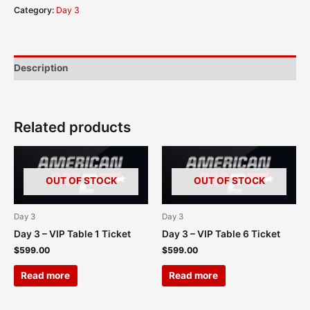
Category:
Day 3
Description
Related products
OUT OF STOCK
OUT OF STOCK
Day 3
Day 3
Day 3 – VIP Table 1 Ticket
Day 3 – VIP Table 6 Ticket
$
599.00
$
599.00
Read more
Read more