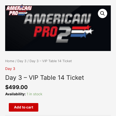
Skip
content
Day
to
3
content
-
VIP
Table
14
Ticket
quantity
Home
/
Day 3
/ Day 3 – VIP Table 14 Ticket
Day 3
Day 3 – VIP Table 14 Ticket
$
499.00
Availability:
1 in stock
Add to cart