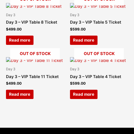
Day 3
Day 3
Day 3 – VIP Table 8 Ticket
Day 3 – VIP Table 5 Ticket
$
499.00
$
599.00
Read more
Read more
OUT OF STOCK
OUT OF STOCK
Day 3
Day 3
Day 3 – VIP Table 11 Ticket
Day 3 – VIP Table 4 Ticket
$
499.00
$
599.00
Read more
Read more