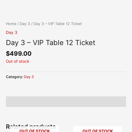
Skip
content
to
content
Home
/
Day 3
/ Day 3 – VIP Table 12 Ticket
Day 3
Day 3 – VIP Table 12 Ticket
$
499.00
Out of stock
Category:
Day 3
Description
Related products
OUT OF STOCK
OUT OF STOCK