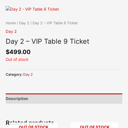
Skip
content
to
content
Home
/
Day 2
/ Day 2 – VIP Table 9 Ticket
Day 2
Day 2 – VIP Table 9 Ticket
$
499.00
Out of stock
Category:
Day 2
Description
Related products
OUT OF STOCK
OUT OF STOCK