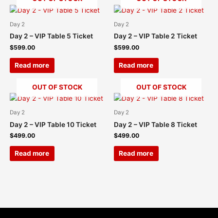
Day 2
Day 2
Day 2 – VIP Table 5 Ticket
Day 2 – VIP Table 2 Ticket
$
599.00
$
599.00
Read more
Read more
OUT OF STOCK
OUT OF STOCK
Day 2
Day 2
Day 2 – VIP Table 10 Ticket
Day 2 – VIP Table 8 Ticket
$
499.00
$
499.00
Read more
Read more