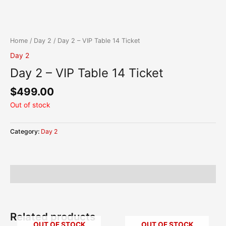
Skip
content
to
content
Home
/
Day 2
/ Day 2 – VIP Table 14 Ticket
Day 2
Day 2 – VIP Table 14 Ticket
$
499.00
Out of stock
Category:
Day 2
Description
Related products
OUT OF STOCK
OUT OF STOCK