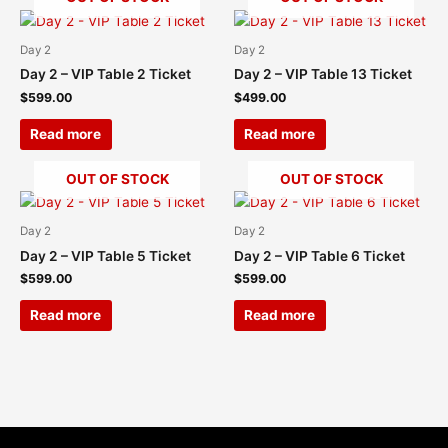
Day 2
Day 2
Day 2 – VIP Table 2 Ticket
Day 2 – VIP Table 13 Ticket
$
599.00
$
499.00
Read more
Read more
OUT OF STOCK
OUT OF STOCK
Day 2
Day 2
Day 2 – VIP Table 5 Ticket
Day 2 – VIP Table 6 Ticket
$
599.00
$
599.00
Read more
Read more