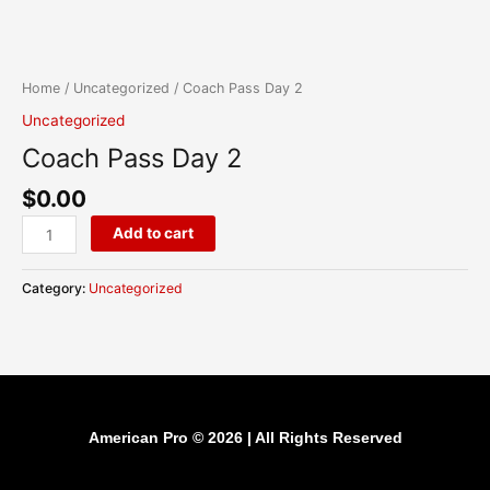
Skip
content
Coach
to
Pass
content
Day
Home
/
Uncategorized
/ Coach Pass Day 2
2
Uncategorized
quantity
Coach Pass Day 2
$
0.00
Add to cart
Category:
Uncategorized
American Pro © 2026 | All Rights Reserved