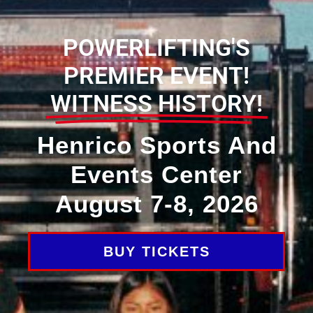
POWERLIFTING'S
PREMIER EVENT!
WITNESS HISTORY!
Henrico Sports And
Events Center
August 7-8, 2026
BUY TICKETS