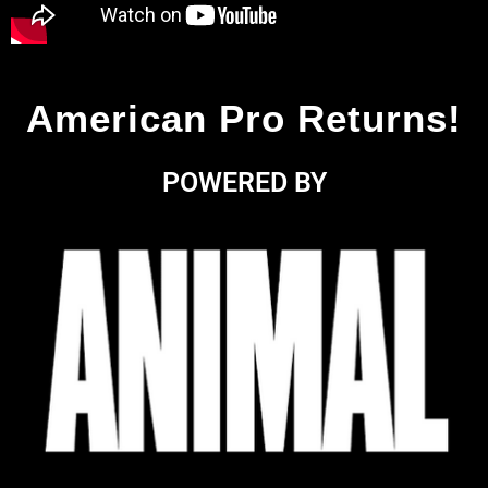
American Pro Returns!
POWERED BY