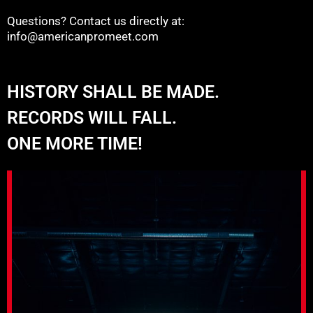
Questions? Contact us directly at:
info@americanpromeet.com
HISTORY SHALL BE MADE.
RECORDS WILL FALL.
ONE MORE TIME!