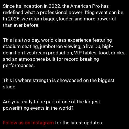
Since its inception in 2022, the American Pro has
redefined what a professional powerlifting event can be.
In 2026, we return bigger, louder, and more powerful
than ever before.
This is a two-day, world-class experience featuring
stadium seating, jumbotron viewing, a live DJ, high-
definition livestream production, VIP tables, food, drinks,
and an atmosphere built for record-breaking
performances.
This is where strength is showcased on the biggest
stage.
Are you ready to be part of one of the largest
powerlifting events in the world?
Follow us on Instagram
for the latest updates.